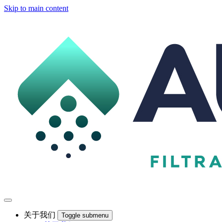
Skip to main content
关于我们
Toggle submenu