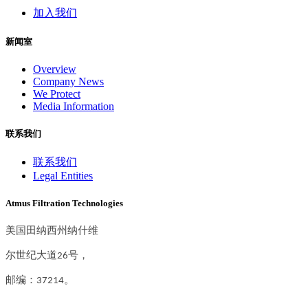
加入我们
新闻室
Overview
Company News
We Protect
Media Information
联系我们
联系我们
Legal Entities
Atmus Filtration Technologies
美国田纳西州纳什维
尔世纪大道26号，
邮编：37214。