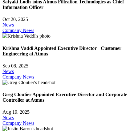
Satyaki Lodh joins Atmus Filtration Technologies as Chief
Information Officer
Oct 20, 2025
News
Company News
Krishna Vaddi Appointed Executive Director - Customer
Engineering at Atmus
Sep 08, 2025
News
Company News
Greg Cloutier Appointed Executive Director and Corporate
Controller at Atmus
Aug 19, 2025
News
Company News