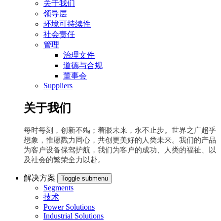
关于我们
领导层
环境可持续性
社会责任
管理
治理文件
道德与合规
董事会
Suppliers
关于我们
每时每刻，创新不竭；着眼未来，永不止步。世界之广超乎
想象，惟愿戮力同心，共创更美好的人类未来。我们的产品
为客户设备保驾护航，我们为客户的成功、人类的福祉、以
及社会的繁荣全力以赴。
解决方案
Toggle submenu
Segments
技术
Power Solutions
Industrial Solutions