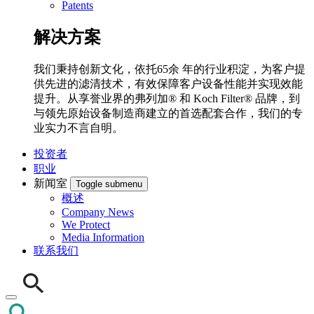
Patents
解决方案
我们秉持创新文化，依托65余 年的行业积淀，为客户提
供先进的滤清技术，有效保障客户设备性能并实现效能
提升。从享誉业界的弗列加® 和 Koch Filter® 品牌，到
与领先原始设备制造商建立的首选配套合作，我们的专
业实力不言自明。
投资者
职业
新闻室
Toggle submenu
概述
Company News
We Protect
Media Information
联系我们