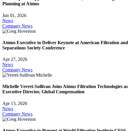
Planning at Atmus
Jun 01, 2026
News
Company News
Atmus Executive to Deliver Keynote at American Filtration and
Separations Society Conference
Apr 27, 2026
News
Company News
Michelle Verret-Sullivan Joins Atmus Filtration Technologies as
Executive Director, Global Compensation
Apr 13, 2026
News
Company News
Atmus Executive to Present at World Filtration Institute CFSS