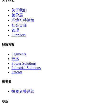
关于我们
关于我们
领导层
环境可持续性
社会责任
管理
Suppliers
解决方案
Segments
技术
Power Solutions
Industrial Solutions
Patents
投资者
投资者关系部
职业