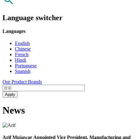
Language switcher
Languages
English
Chinese
French
Hindi
Portuguese
Spanish
Our Product Brands
News
Arif Mujawar Appointed Vice President, Manufacturing and