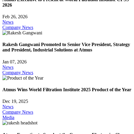
2026
Feb 26, 2026
News
Company News
Rakesh Gangwani Promoted to Senior Vice President, Strategy
and President, Industrial Solutions at Atmus
Jan 07, 2026
News
Company News
Atmus Wins World Filtration Institute 2025 Product of the Year
Dec 19, 2025
News
Company News
Media