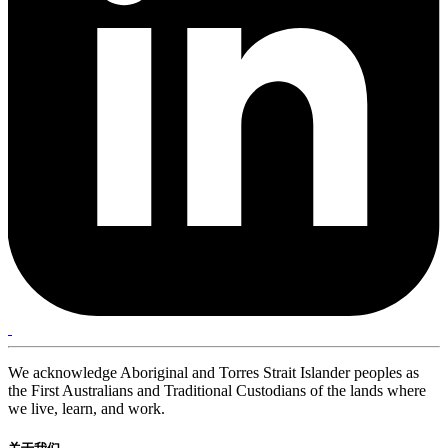
We acknowledge Aboriginal and Torres Strait Islander peoples as
the First Australians and Traditional Custodians of the lands where
we live, learn, and work.