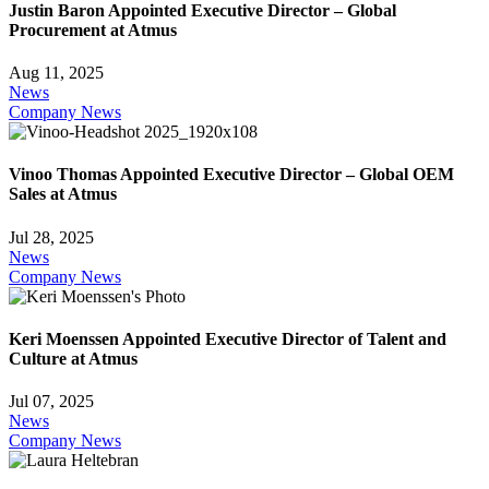
Justin Baron Appointed Executive Director – Global
Procurement at Atmus
Aug 11, 2025
News
Company News
Vinoo Thomas Appointed Executive Director – Global OEM
Sales at Atmus
Jul 28, 2025
News
Company News
Keri Moenssen Appointed Executive Director of Talent and
Culture at Atmus
Jul 07, 2025
News
Company News