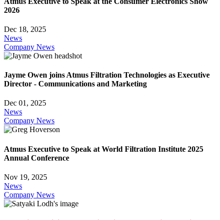
Atmus Executive to Speak at the Consumer Electronics Show
2026
Dec 18, 2025
News
Company News
Jayme Owen joins Atmus Filtration Technologies as Executive
Director - Communications and Marketing
Dec 01, 2025
News
Company News
Atmus Executive to Speak at World Filtration Institute 2025
Annual Conference
Nov 19, 2025
News
Company News