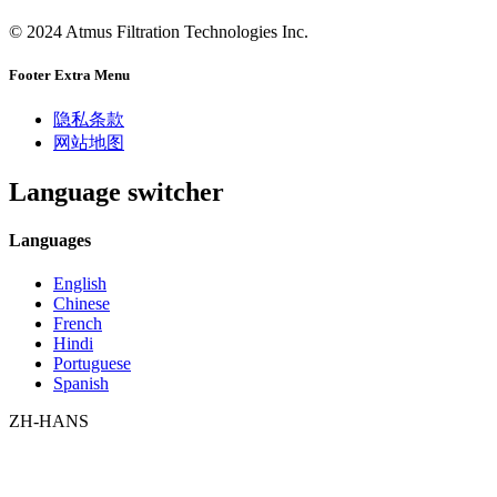
© 2024 Atmus Filtration Technologies Inc.
Footer Extra Menu
隐私条款
网站地图
Language switcher
Languages
English
Chinese
French
Hindi
Portuguese
Spanish
ZH-HANS