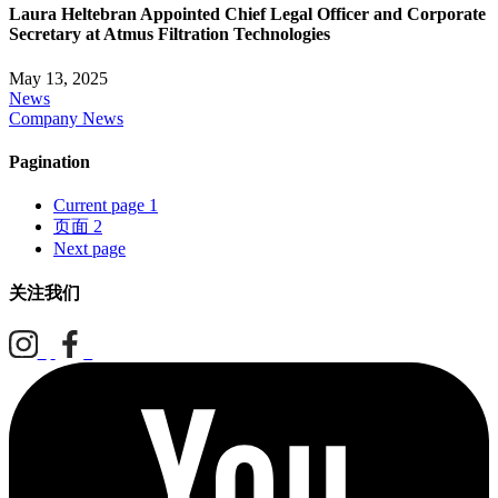
Laura Heltebran Appointed Chief Legal Officer and Corporate
Secretary at Atmus Filtration Technologies
May 13, 2025
News
Company News
Pagination
Current page
1
页面
2
Next page
关注我们