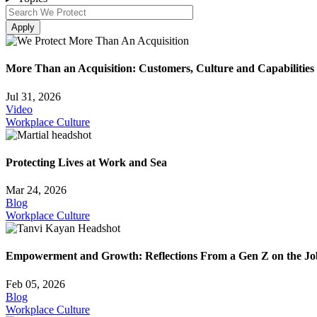
More Than an Acquisition: Customers, Culture and Capabilities
Jul 31, 2026
Video
Workplace Culture
Protecting Lives at Work and Sea
Mar 24, 2026
Blog
Workplace Culture
Empowerment and Growth: Reflections From a Gen Z on the Jo
Feb 05, 2026
Blog
Workplace Culture