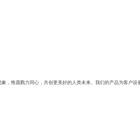
想象，惟愿戮力同心，共创更美好的人类未来。我们的产品为客户设