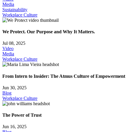
Media
Sustainability
Workplace Culture
We Protect. Our Purpose and Why It Matters.
Jul 08, 2025
Video
Media
Workplace Culture
From Intern to Insider: The Atmus Culture of Empowerment
Jun 30, 2025
Blog
Workplace Culture
The Power of Trust
Jun 16, 2025
Blog