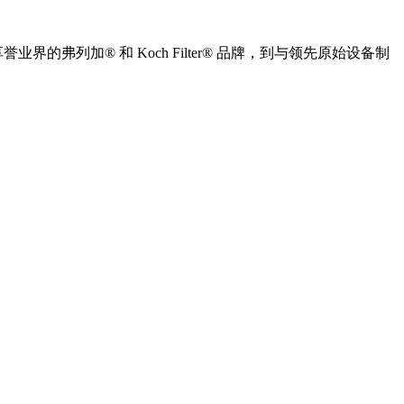
列加® 和 Koch Filter® 品牌，到与领先原始设备制