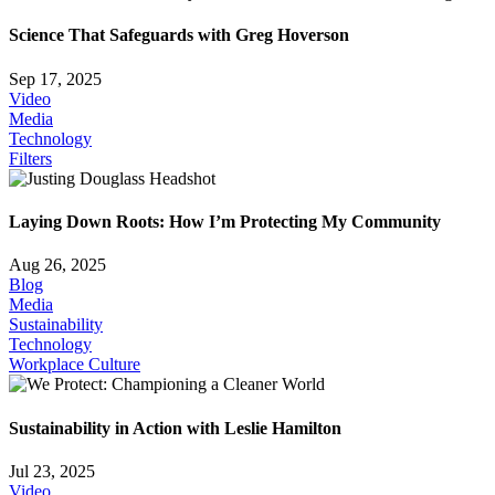
Science That Safeguards with Greg Hoverson
Sep 17, 2025
Video
Media
Technology
Filters
Laying Down Roots: How I’m Protecting My Community
Aug 26, 2025
Blog
Media
Sustainability
Technology
Workplace Culture
Sustainability in Action with Leslie Hamilton
Jul 23, 2025
Video