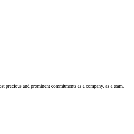
 most precious and prominent commitments as a company, as a team,