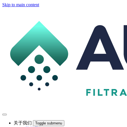
Skip to main content
关于我们
Toggle submenu