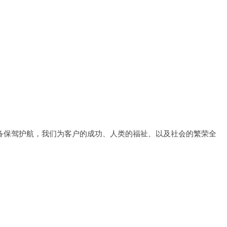
备保驾护航，我们为客户的成功、人类的福祉、以及社会的繁荣全