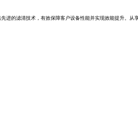
进的滤清技术，有效保障客户设备性能并实现效能提升。从享誉业界的弗