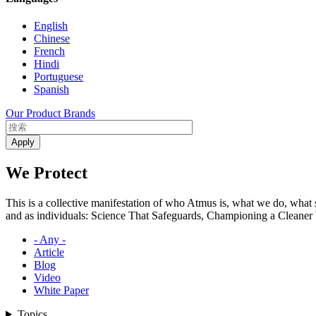
English
Chinese
French
Hindi
Portuguese
Spanish
Our Product Brands
We Protect
This is a collective manifestation of who Atmus is, what we do, what
and as individuals: Science That Safeguards, Championing a Cleaner W
- Any -
Article
Blog
Video
White Paper
Topics