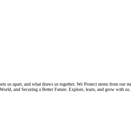
 sets us apart, and what draws us together. We Protect stems from our
orld, and Securing a Better Future. Explore, learn, and grow with us.