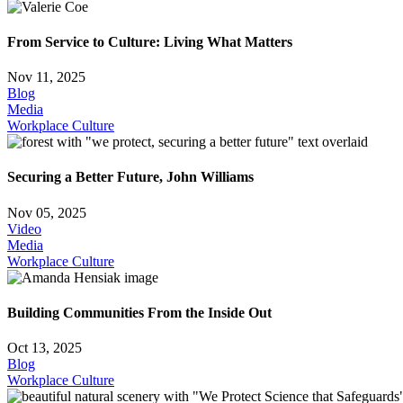
From Service to Culture: Living What Matters
Nov 11, 2025
Blog
Media
Workplace Culture
Securing a Better Future, John Williams
Nov 05, 2025
Video
Media
Workplace Culture
Building Communities From the Inside Out
Oct 13, 2025
Blog
Workplace Culture