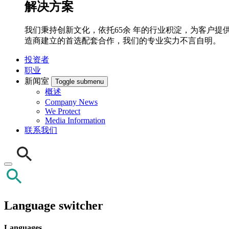
解决方案
我们秉持创新文化，依托65余 年的行业积淀，为客户提供先
造商建立的首选配套合作，我们的专业实力不言自明。
投资者
职业
新闻室
Toggle submenu
概述
Company News
We Protect
Media Information
联系我们
Language switcher
Languages