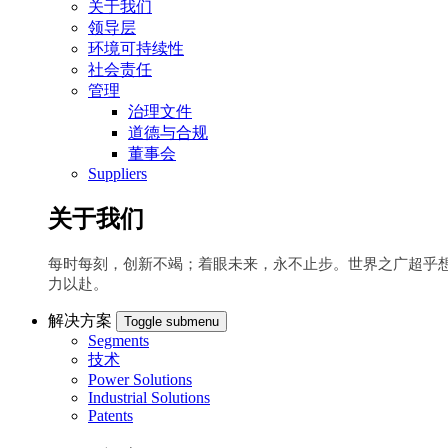
关于我们
领导层
环境可持续性
社会责任
管理
治理文件
道德与合规
董事会
Suppliers
关于我们
每时每刻，创新不竭；着眼未来，永不止步。世界之广超乎
力以赴。
解决方案
Toggle submenu
Segments
技术
Power Solutions
Industrial Solutions
Patents