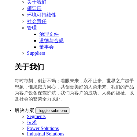
关于我们
领导层
环境可持续性
社会责任
管理
治理文件
道德与合规
董事会
Suppliers
关于我们
每时每刻，创新不竭；着眼未来，永不止步。世界之广超乎
想象，惟愿戮力同心，共创更美好的人类未来。我们的产品
为客户设备保驾护航，我们为客户的成功、人类的福祉、以
及社会的繁荣全力以赴。
解决方案
Toggle submenu
Segments
技术
Power Solutions
Industrial Solutions