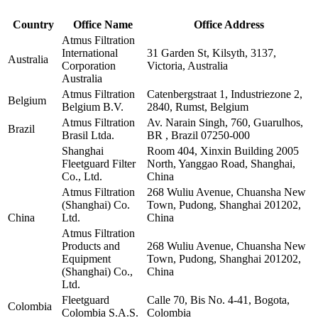
Country
Office Name
Office Address
Atmus Filtration
International
31 Garden St, Kilsyth, 3137,
Australia
Corporation
Victoria, Australia
Australia
Atmus Filtration
Catenbergstraat 1, Industriezone 2,
Belgium
Belgium B.V.
2840, Rumst, Belgium
Atmus Filtration
Av. Narain Singh, 760, Guarulhos,
Brazil
Brasil Ltda.
BR , Brazil 07250-000
Shanghai
Room 404, Xinxin Building 2005
Fleetguard Filter
North, Yanggao Road, Shanghai,
Co., Ltd.
China
Atmus Filtration
268 Wuliu Avenue, Chuansha New
(Shanghai) Co.
Town, Pudong, Shanghai 201202,
China
Ltd.
China
Atmus Filtration
Products and
268 Wuliu Avenue, Chuansha New
Equipment
Town, Pudong, Shanghai 201202,
(Shanghai) Co.,
China
Ltd.
Fleetguard
Calle 70, Bis No. 4-41, Bogota,
Colombia
Colombia S.A.S.
Colombia