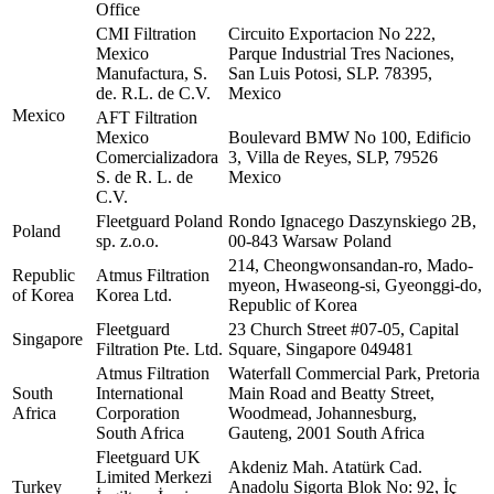
Office
CMI Filtration
Circuito Exportacion No 222,
Mexico
Parque Industrial Tres Naciones,
Manufactura, S.
San Luis Potosi, SLP. 78395,
de. R.L. de C.V.
Mexico
Mexico
AFT Filtration
Mexico
Boulevard BMW No 100, Edificio
Comercializadora
3, Villa de Reyes, SLP, 79526
S. de R. L. de
Mexico
C.V.
Fleetguard Poland
Rondo Ignacego Daszynskiego 2B,
Poland
sp. z.o.o.
00-843 Warsaw Poland
214, Cheongwonsandan-ro, Mado-
Republic
Atmus Filtration
myeon, Hwaseong-si, Gyeonggi-do,
of Korea
Korea Ltd.
Republic of Korea
Fleetguard
23 Church Street #07-05, Capital
Singapore
Filtration Pte. Ltd.
Square, Singapore 049481
Atmus Filtration
Waterfall Commercial Park, Pretoria
South
International
Main Road and Beatty Street,
Africa
Corporation
Woodmead, Johannesburg,
South Africa
Gauteng, 2001 South Africa
Fleetguard UK
Akdeniz Mah. Atatürk Cad.
Limited Merkezi
Turkey
Anadolu Sigorta Blok No: 92, İç