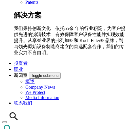
Patents
解决方案
我们秉持创新文化，依托65余 年的行业积淀，为客户提
供先进的滤清技术，有效保障客户设备性能并实现效能
提升。从享誉业界的弗列加® 和 Koch Filter® 品牌，到
与领先原始设备制造商建立的首选配套合作，我们的专
业实力不言自明。
投资者
职业
新闻室
Toggle submenu
概述
Company News
We Protect
Media Information
联系我们