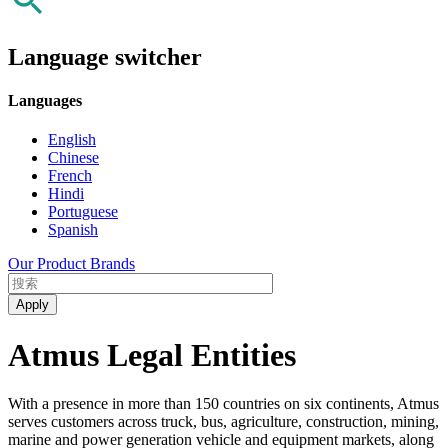
Language switcher
Languages
English
Chinese
French
Hindi
Portuguese
Spanish
Our Product Brands
Atmus Legal Entities
With a presence in more than 150 countries on six continents, Atmus
serves customers across truck, bus, agriculture, construction, mining,
marine and power generation vehicle and equipment markets, along