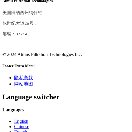
Atmus Filtration Technologies
美国田纳西州纳什维
尔世纪大道26号，
邮编：37214。
© 2024 Atmus Filtration Technologies Inc.
Footer Extra Menu
隐私条款
网站地图
Language switcher
Languages
English
Chinese
French