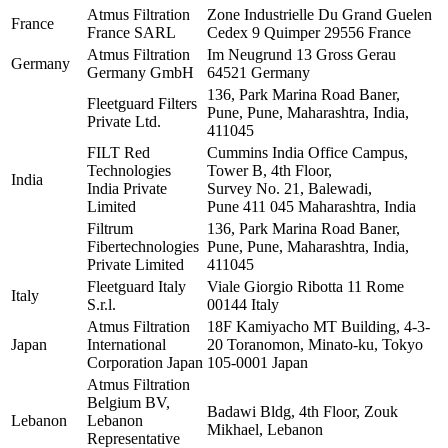
Atmus Filtration
Zone Industrielle Du Grand Guelen
France
France SARL
Cedex 9 Quimper 29556 France
Atmus Filtration
Im Neugrund 13 Gross Gerau
Germany
Germany GmbH
64521 Germany
136, Park Marina Road Baner,
Fleetguard Filters
Pune, Pune, Maharashtra, India,
Private Ltd.
411045
FILT Red
Cummins India Office Campus,
Technologies
Tower B, 4th Floor,
India
India Private
Survey No. 21, Balewadi,
Limited
Pune 411 045 Maharashtra, India
Filtrum
136, Park Marina Road Baner,
Fibertechnologies
Pune, Pune, Maharashtra, India,
Private Limited
411045
Fleetguard Italy
Viale Giorgio Ribotta 11 Rome
Italy
S.r.l.
00144 Italy
Atmus Filtration
18F Kamiyacho MT Building, 4-3-
Japan
International
20 Toranomon, Minato-ku, Tokyo
Corporation Japan
105-0001 Japan
Atmus Filtration
Belgium BV,
Badawi Bldg, 4th Floor, Zouk
Lebanon
Lebanon
Mikhael, Lebanon
Representative