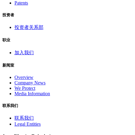
Patents
投资者
投资者关系部
职业
加入我们
新闻室
Overview
Company News
We Protect
Media Information
联系我们
联系我们
Legal Entities