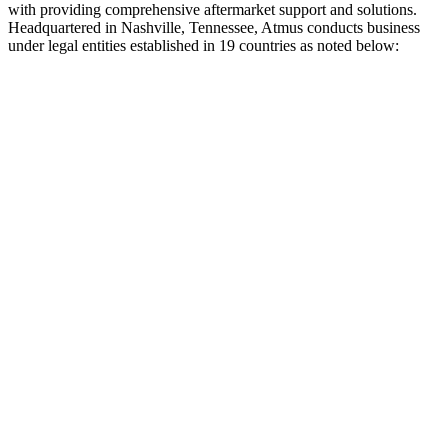
with providing comprehensive aftermarket support and solutions.
Headquartered in Nashville, Tennessee, Atmus conducts business
under legal entities established in 19 countries as noted below: