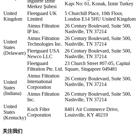
İngiltere İzmir
Kapı No: 61, Konak, İzmir Turkey
Merkez Şubesi
United
Fleetguard UK
5 Churchill Place, 10th Floor,
Kingdom
Limited
London E14 5HU United Kingdom
Atmus Filtration
26 Century Boulevard, Suite 500,
IP Inc.
Nashville, TN 37214
Atmus Filtration
26 Century Boulevard, Suite 500,
United
Technologies Inc.
Nashville, TN 37214
States
Fleetguard USA
26 Century Boulevard, Suite 500,
(Delaware)
Newco LLC
Nashville, TN 37214
Fleetguard
23 Church Street #07-05, Capital
Filtration Pte. Ltd.
Square, Singapore 049481
Atmus Filtration
26 Century Boulevard, Suite 500,
International
United
Nashville, TN 37214
Corporation
States
(Indiana)
Atmus Filtration
26 Century Boulevard, Suite 500,
Inc.
Nashville, TN 37214
United
Koch Filter
8401 Air Commerce Drive,
States
Corporation
Louisville, KY 40219
(Kentucky)
关注我们