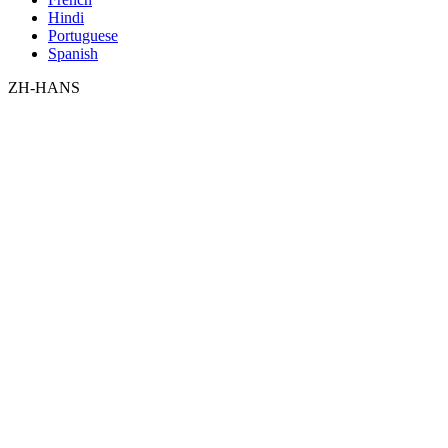
Hindi
Portuguese
Spanish
ZH-HANS