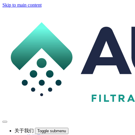
Skip to main content
关于我们
Toggle submenu