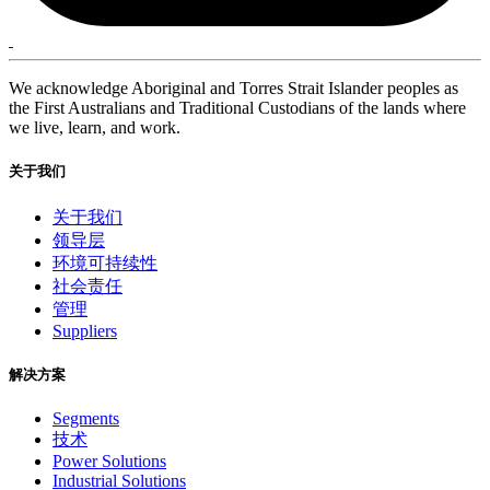
We acknowledge Aboriginal and Torres Strait Islander peoples as
the First Australians and Traditional Custodians of the lands where
we live, learn, and work.
关于我们
关于我们
领导层
环境可持续性
社会责任
管理
Suppliers
解决方案
Segments
技术
Power Solutions
Industrial Solutions