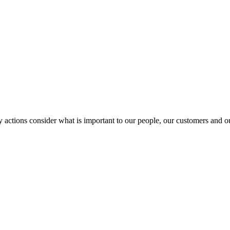
y actions consider what is important to our people, our customers and 