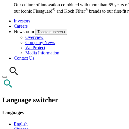
Our culture of innovation combined with more than 65 years of i
®
®
our iconic Fleetguard
and Koch Filter
brands to our first-fit
Investors
Careers
Newsroom
Toggle submenu
Overview
Company News
We Protect
Media Information
Contact Us
Language switcher
Languages
English