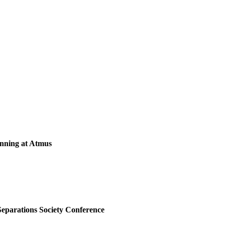
anning at Atmus
Separations Society Conference