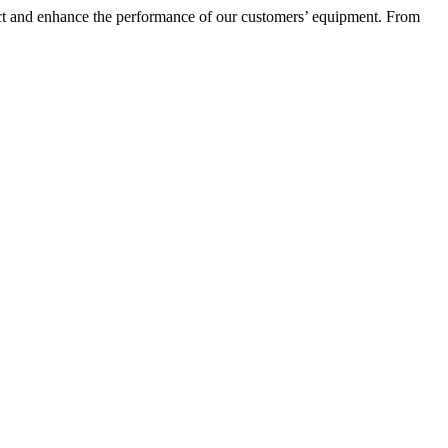
otect and enhance the performance of our customers’ equipment. From