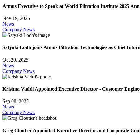
Atmus Executive to Speak at World Filtration Institute 2025 An
Nov 19, 2025
News
Company News
Satyaki Lodh joins Atmus Filtration Technologies as Chief Infor
Oct 20, 2025
News
Company News
Krishna Vaddi Appointed Executive Director - Customer Engine
Sep 08, 2025
News
Company News
Greg Cloutier Appointed Executive Director and Corporate Cont