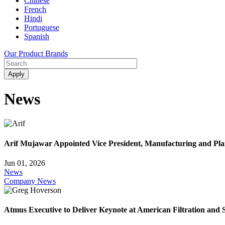
Chinese
French
Hindi
Portuguese
Spanish
Our Product Brands
News
Arif Mujawar Appointed Vice President, Manufacturing and Pl
Jun 01, 2026
News
Company News
Atmus Executive to Deliver Keynote at American Filtration and 