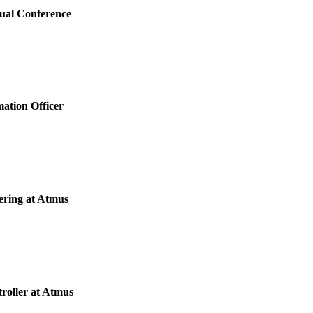
nual Conference
mation Officer
ering at Atmus
roller at Atmus