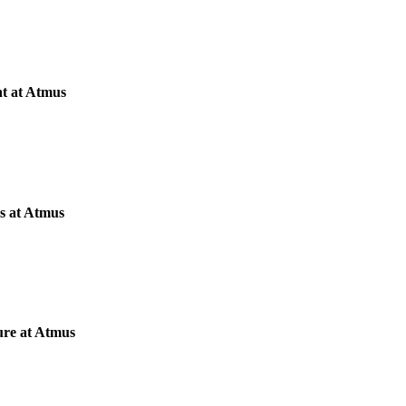
nt at Atmus
s at Atmus
ure at Atmus