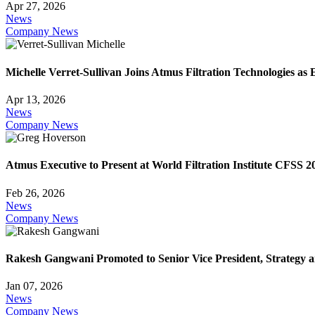
Apr 27, 2026
News
Company News
Michelle Verret-Sullivan Joins Atmus Filtration Technologies as
Apr 13, 2026
News
Company News
Atmus Executive to Present at World Filtration Institute CFSS 2
Feb 26, 2026
News
Company News
Rakesh Gangwani Promoted to Senior Vice President, Strategy an
Jan 07, 2026
News
Company News