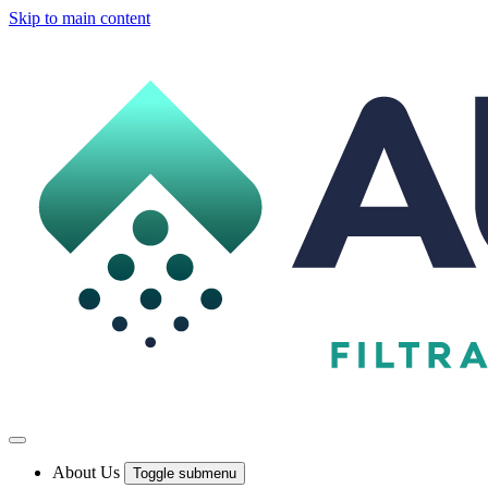
Skip to main content
About Us
Toggle submenu