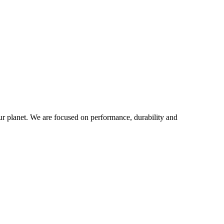
our planet. We are focused on performance, durability and