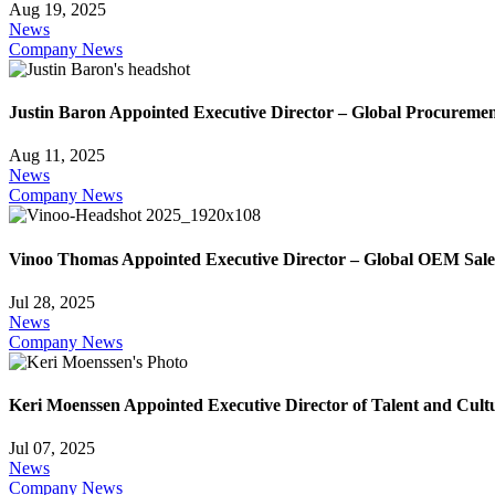
Aug 19, 2025
News
Company News
Justin Baron Appointed Executive Director – Global Procureme
Aug 11, 2025
News
Company News
Vinoo Thomas Appointed Executive Director – Global OEM Sale
Jul 28, 2025
News
Company News
Keri Moenssen Appointed Executive Director of Talent and Cult
Jul 07, 2025
News
Company News