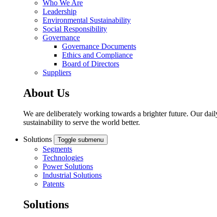
Who We Are
Leadership
Environmental Sustainability
Social Responsibility
Governance
Governance Documents
Ethics and Compliance
Board of Directors
Suppliers
About Us
We are deliberately working towards a brighter future. Our dail
sustainability to serve the world better.
Solutions
Toggle submenu
Segments
Technologies
Power Solutions
Industrial Solutions
Patents
Solutions