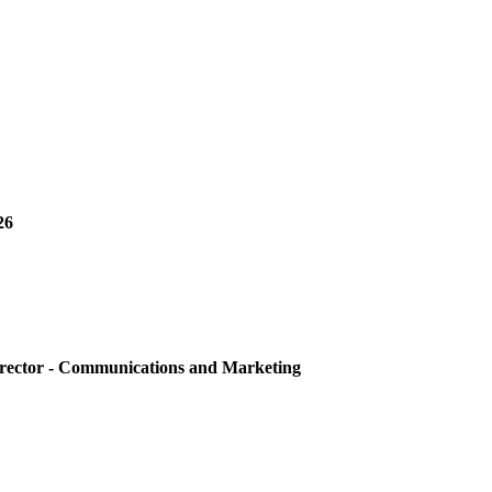
26
irector - Communications and Marketing