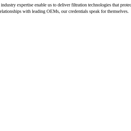
ndustry expertise enable us to deliver filtration technologies that pr
 relationships with leading OEMs, our credentials speak for themselves.