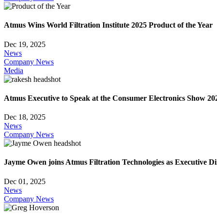
Atmus Wins World Filtration Institute 2025 Product of the Year
Dec 19, 2025
News
Company News
Media
Atmus Executive to Speak at the Consumer Electronics Show 20
Dec 18, 2025
News
Company News
Jayme Owen joins Atmus Filtration Technologies as Executive D
Dec 01, 2025
News
Company News