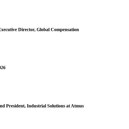
 Executive Director, Global Compensation
026
d President, Industrial Solutions at Atmus