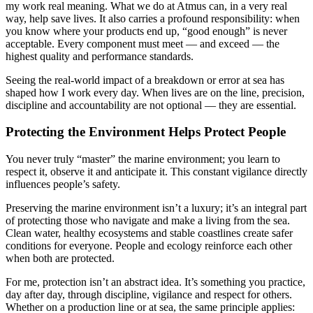
my work real meaning. What we do at Atmus can, in a very real
way, help save lives. It also carries a profound responsibility: when
you know where your products end up, “good enough” is never
acceptable. Every component must meet — and exceed — the
highest quality and performance standards.
Seeing the real-world impact of a breakdown or error at sea has
shaped how I work every day. When lives are on the line, precision,
discipline and accountability are not optional — they are essential.
Protecting the Environment Helps Protect People
You never truly “master” the marine environment; you learn to
respect it, observe it and anticipate it. This constant vigilance directly
influences people’s safety.
Preserving the marine environment isn’t a luxury; it’s an integral part
of protecting those who navigate and make a living from the sea.
Clean water, healthy ecosystems and stable coastlines create safer
conditions for everyone. People and ecology reinforce each other
when both are protected.
For me, protection isn’t an abstract idea. It’s something you practice,
day after day, through discipline, vigilance and respect for others.
Whether on a production line or at sea, the same principle applies: