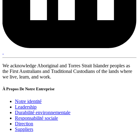
We acknowledge Aboriginal and Torres Strait Islander peoples as
the First Australians and Traditional Custodians of the lands where
we live, learn, and work.
À Propos De Notre Entreprise
Notre identité
Leadership
Durabilité environnementale
Responsabilité sociale
Direction
Suppliers