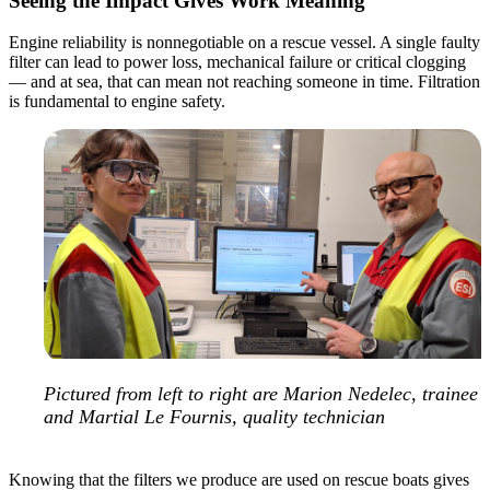
Seeing the Impact Gives Work Meaning
Engine reliability is nonnegotiable on a rescue vessel. A single faulty
filter can lead to power loss, mechanical failure or critical clogging
— and at sea, that can mean not reaching someone in time. Filtration
is fundamental to engine safety.
Pictured from left to right are Marion Nedelec, trainee
and Martial Le Fournis, quality technician
Knowing that the filters we produce are used on rescue boats gives