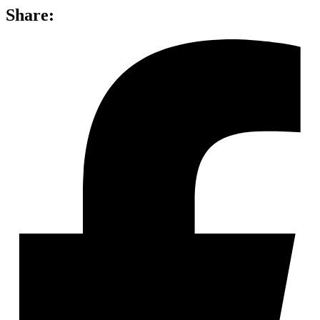
Share: