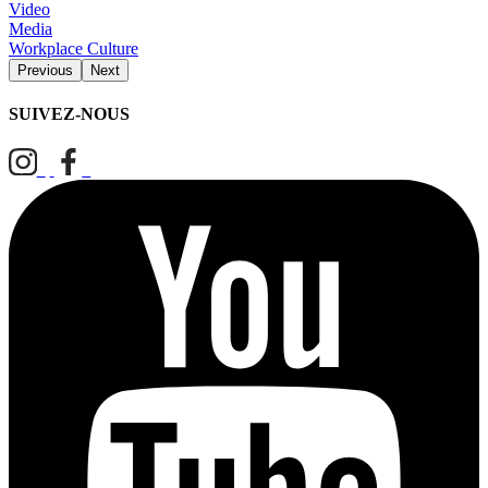
Video
Media
Workplace Culture
Previous
Next
SUIVEZ-NOUS