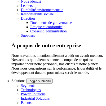
Notre identité
Leadership
Durabilité environnementale
Responsabilité sociale
Direction
Documents de gouvernance
Éthique et conformité
Conseil d’administration
Suppliers
À propos de notre entreprise
Nous travaillons intentionnellement à bâtir un avenir meilleur.
Nos actions quotidiennes tiennent compte de ce qui est
important pour notre personnel, nos clients et notre planète.
Nous nous concentrons sur la performance, la durabilité et le
développement durable pour mieux servir le monde.
Solutions
Toggle submenu
Segments
Technologies
Power Solutions
Industrial Solutions
Patents