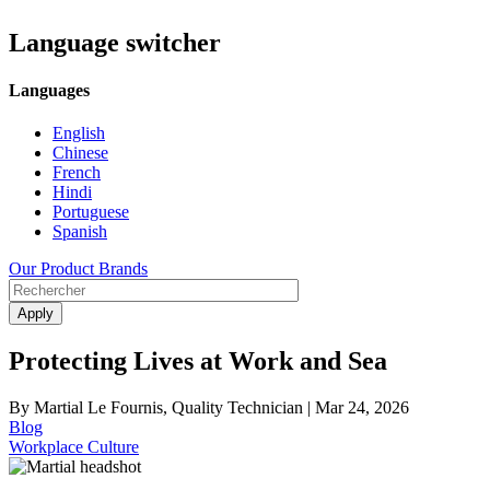
Language switcher
Languages
English
Chinese
French
Hindi
Portuguese
Spanish
Our Product Brands
Protecting Lives at Work and Sea
By Martial Le Fournis, Quality Technician |
Mar 24, 2026
Blog
Workplace Culture