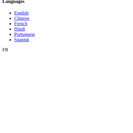
Languages
English
Chinese
French
Hindi
Portuguese
Spanish
FR