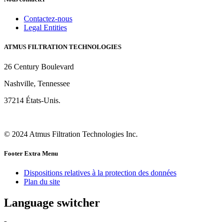
Contactez-nous
Legal Entities
ATMUS FILTRATION TECHNOLOGIES
26 Century Boulevard
Nashville, Tennessee
37214 États-Unis.
© 2024 Atmus Filtration Technologies Inc.
Footer Extra Menu
Dispositions relatives à la protection des données
Plan du site
Language switcher