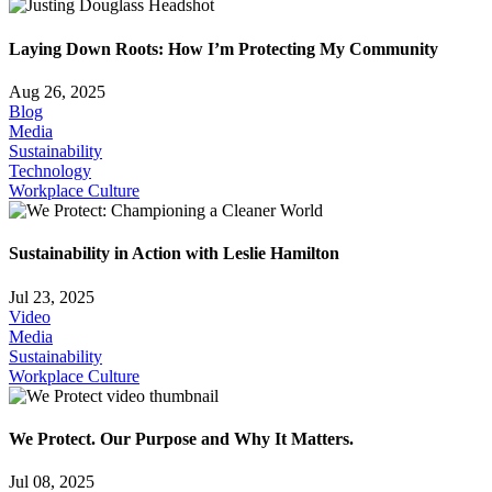
Laying Down Roots: How I’m Protecting My Community
Aug 26, 2025
Blog
Media
Sustainability
Technology
Workplace Culture
Sustainability in Action with Leslie Hamilton
Jul 23, 2025
Video
Media
Sustainability
Workplace Culture
We Protect. Our Purpose and Why It Matters.
Jul 08, 2025