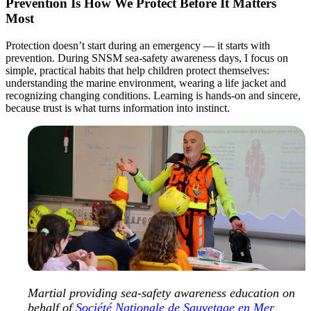
Prevention Is How We Protect Before It Matters
Most
Protection doesn’t start during an emergency — it starts with
prevention. During SNSM sea‑safety awareness days, I focus on
simple, practical habits that help children protect themselves:
understanding the marine environment, wearing a life jacket and
recognizing changing conditions. Learning is hands‑on and sincere,
because trust is what turns information into instinct.
Martial providing sea-safety awareness education on
behalf of
Société Nationale de Sauvetage en Mer