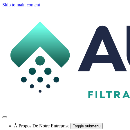
Skip to main content
À Propos De Notre Entreprise
Toggle submenu