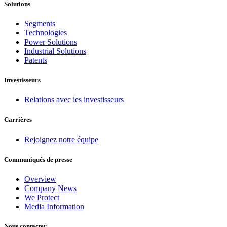
Solutions
Segments
Technologies
Power Solutions
Industrial Solutions
Patents
Investisseurs
Relations avec les investisseurs
Carrières
Rejoignez notre équipe
Communiqués de presse
Overview
Company News
We Protect
Media Information
Nous contacter