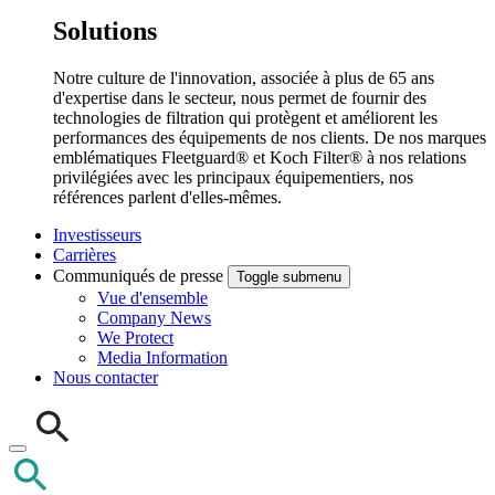
Solutions
Notre culture de l'innovation, associée à plus de 65 ans
d'expertise dans le secteur, nous permet de fournir des
technologies de filtration qui protègent et améliorent les
performances des équipements de nos clients. De nos marques
emblématiques Fleetguard® et Koch Filter® à nos relations
privilégiées avec les principaux équipementiers, nos
références parlent d'elles-mêmes.
Investisseurs
Carrières
Communiqués de presse
Toggle submenu
Vue d'ensemble
Company News
We Protect
Media Information
Nous contacter