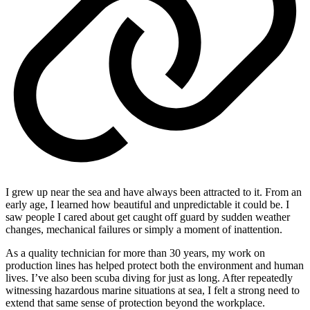
I grew up near the sea and have always been attracted to it. From an
early age, I learned how beautiful and unpredictable it could be. I
saw people I cared about get caught off guard by sudden weather
changes, mechanical failures or simply a moment of inattention.
As a quality technician for more than 30 years, my work on
production lines has helped protect both the environment and human
lives. I’ve also been scuba diving for just as long. After repeatedly
witnessing hazardous marine situations at sea, I felt a strong need to
extend that same sense of protection beyond the workplace.