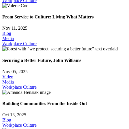
Workplace Culture
From Service to Culture: Living What Matters
Nov 11, 2025
Blog
Media
Workplace Culture
Securing a Better Future, John Williams
Nov 05, 2025
Video
Media
Workplace Culture
Building Communities From the Inside Out
Oct 13, 2025
Blog
Workplace Culture