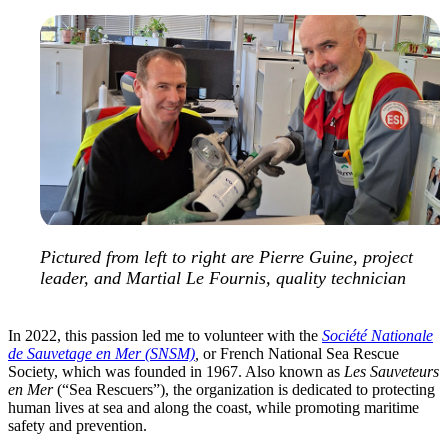
Pictured from left to right are Pierre Guine, project
leader, and Martial Le Fournis, quality technician
In 2022, this passion led me to volunteer with the
Société Nationale
de Sauvetage en Mer (SNSM)
,
or French National Sea Rescue
Society, which was founded in 1967. Also known as
Les Sauveteurs
en Mer
(“Sea Rescuers”), the organization is dedicated to protecting
human lives at sea and along the coast, while promoting maritime
safety and prevention.