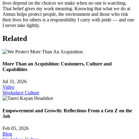
lives depend on the choices we make when no one is watching.
That belief gives my work meaning. Knowing that what we do at
Atmus helps protect people, the environment and those who risk
their lives for others is a responsibility I carry with pride — and one
I never take lightly.
Related
More Than an Acquisition: Customers, Culture and
Capabilities
Jul 31, 2026
Video
Workplace Culture
Empowerment and Growth: Reflections From a Gen Z on the
Job
Feb 05, 2026
Blog