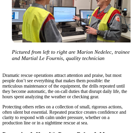
Pictured from left to right are Marion Nedelec, trainee
and Martial Le Fournis, quality technician
Dramatic rescue operations attract attention and praise, but most
people don’t see everything that makes them possible: the
meticulous maintenance of the equipment, the drills repeated until
they become automatic, the on-call duties that disrupt daily life, the
hours spent analyzing the weather or checking gear.
Protecting others relies on a collection of small, rigorous actions,
often silent but essential. Repeated practice creates confidence and
clarity to respond with calm under pressure, whether on a
production line or in a nighttime rescue at sea.