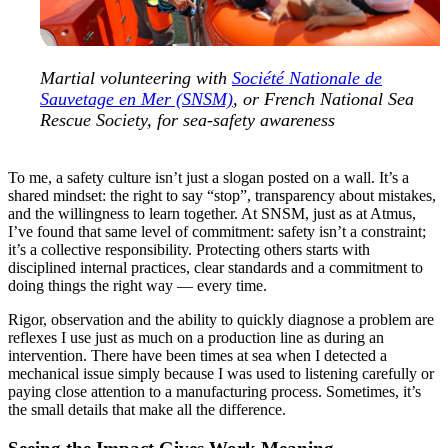
Martial volunteering with
Société Nationale de
Sauvetage en Mer (SNSM)
, or French National Sea
Rescue Society, for sea-safety awareness
To me, a safety culture isn’t just a slogan posted on a wall. It’s a
shared mindset: the right to say “stop”, transparency about mistakes,
and the willingness to learn together. At SNSM, just as at Atmus,
I’ve found that same level of commitment: safety isn’t a constraint;
it’s a collective responsibility. Protecting others starts with
disciplined internal practices, clear standards and a commitment to
doing things the right way — every time.
Rigor, observation and the ability to quickly diagnose a problem are
reflexes I use just as much on a production line as during an
intervention. There have been times at sea when I detected a
mechanical issue simply because I was used to listening carefully or
paying close attention to a manufacturing process. Sometimes, it’s
the small details that make all the difference.