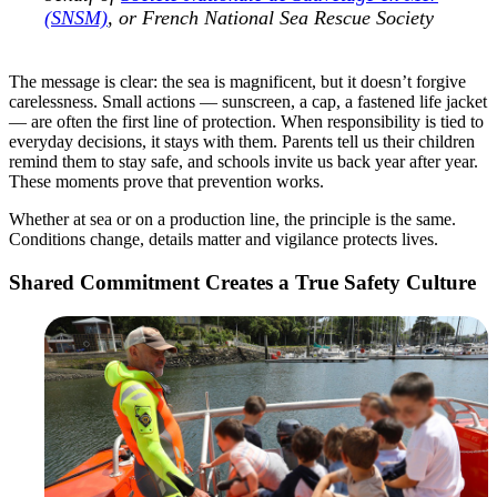
(SNSM)
, or French National Sea Rescue Society
The message is clear: the sea is magnificent, but it doesn’t forgive
carelessness. Small actions — sunscreen, a cap, a fastened life jacket
— are often the first line of protection. When responsibility is tied to
everyday decisions, it stays with them. Parents tell us their children
remind them to stay safe, and schools invite us back year after year.
These moments prove that prevention works.
Whether at sea or on a production line, the principle is the same.
Conditions change, details matter and vigilance protects lives.
Shared Commitment Creates a True Safety Culture