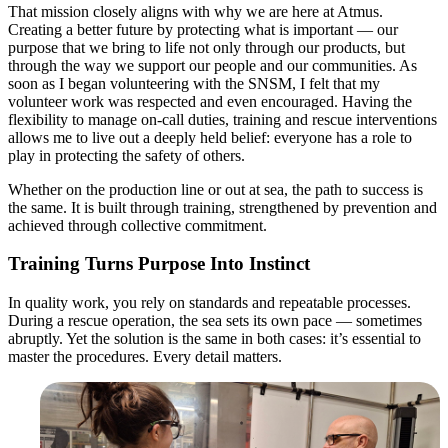
That mission closely aligns with why we are here at Atmus.
Creating a better future by protecting what is important — our
purpose that we bring to life not only through our products, but
through the way we support our people and our communities. As
soon as I began volunteering with the SNSM, I felt that my
volunteer work was respected and even encouraged. Having the
flexibility to manage on-call duties, training and rescue interventions
allows me to live out a deeply held belief: everyone has a role to
play in protecting the safety of others.
Whether on the production line or out at sea, the path to success is
the same. It is built through training, strengthened by prevention and
achieved through collective commitment.
Training Turns Purpose Into Instinct
In quality work, you rely on standards and repeatable processes.
During a rescue operation, the sea sets its own pace — sometimes
abruptly. Yet the solution is the same in both cases: it’s essential to
master the procedures. Every detail matters.