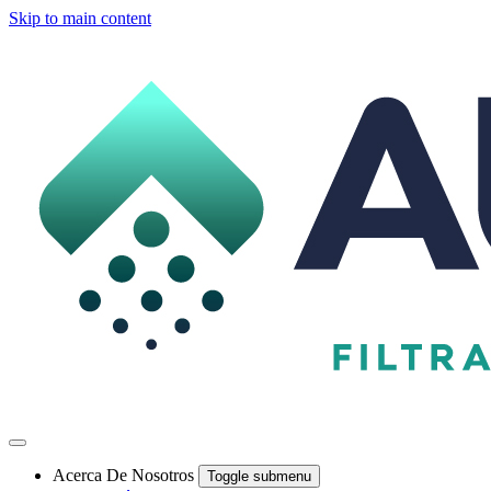
Skip to main content
Acerca De Nosotros
Toggle submenu