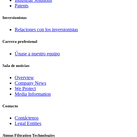
Industrial Solutions
Patents
Inversionistas
Relaciones con los inversionistas
Carrera profesional
Únase a nuestro equipo
Sala de noticias
Overview
Company News
We Protect
Media Information
Contacto
Contáctenos
Legal Entities
Atmus Filtration Technologies