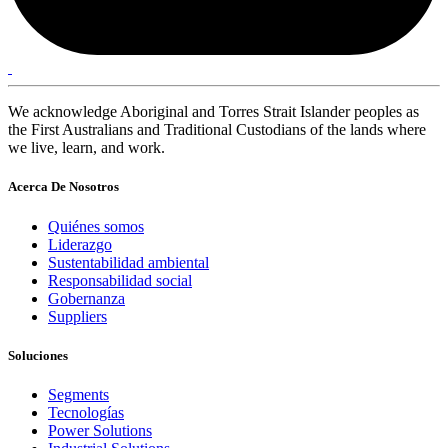
We acknowledge Aboriginal and Torres Strait Islander peoples as
the First Australians and Traditional Custodians of the lands where
we live, learn, and work.
Acerca De Nosotros
Quiénes somos
Liderazgo
Sustentabilidad ambiental
Responsabilidad social
Gobernanza
Suppliers
Soluciones
Segments
Tecnologías
Power Solutions