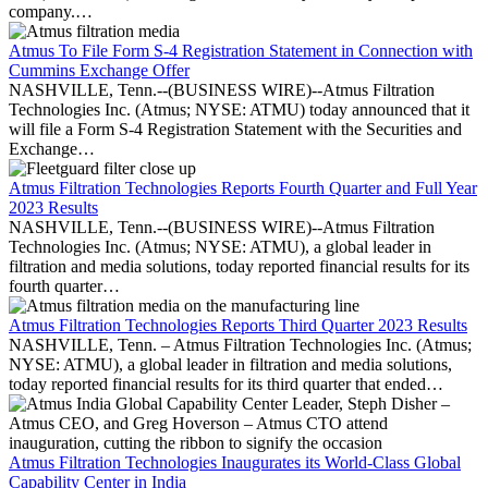
company.…
Atmus To File Form S-4 Registration Statement in Connection with
Cummins Exchange Offer
NASHVILLE, Tenn.--(BUSINESS WIRE)--Atmus Filtration
Technologies Inc. (Atmus; NYSE: ATMU) today announced that it
will file a Form S-4 Registration Statement with the Securities and
Exchange…
Atmus Filtration Technologies Reports Fourth Quarter and Full Year
2023 Results
NASHVILLE, Tenn.--(BUSINESS WIRE)--Atmus Filtration
Technologies Inc. (Atmus; NYSE: ATMU), a global leader in
filtration and media solutions, today reported financial results for its
fourth quarter…
Atmus Filtration Technologies Reports Third Quarter 2023 Results
NASHVILLE, Tenn. – Atmus Filtration Technologies Inc. (Atmus;
NYSE: ATMU), a global leader in filtration and media solutions,
today reported financial results for its third quarter that ended…
Atmus Filtration Technologies Inaugurates its World-Class Global
Capability Center in India