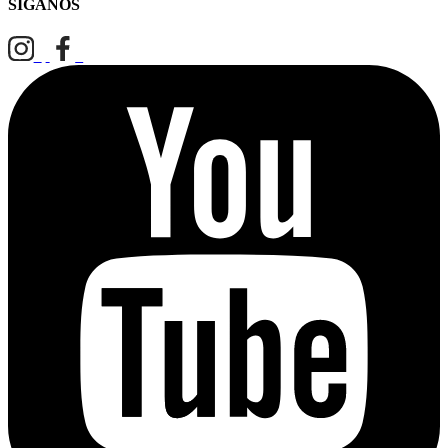
SÍGANOS