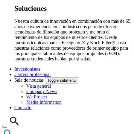
Soluciones
Nuestra cultura de innovación en combinación con más de 65
años de experiencia en la industria nos permite ofrecer
tecnologías de filtración que protegen y mejoran el
rendimiento de los equipos de nuestros clientes. Desde
nuestras icónicas marcas Fleetguard® y Koch Filter® hasta
nuestras relaciones como proveedores de primer equipo para
los principales fabricantes de equipos originales (OEM),
nuestras credenciales hablan por sí solas.
Inversionistas
Carrera profesional
Sala de noticias
Toggle submenu
Vista general
Company News
We Protect
Media Information
Contacto