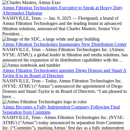
Atmus Filtration Technologies Executive to Speak at Heavy Duty
Aftermarket Dialogue
NASHVILLE, Tenn. — Jan. 9, 2025 — Fleetguard, a brand of
Atmus Filtration Technologies and the leading brand in advanced
filtration solutions, announced that Charles Masters, Senior Vice
President…
Atmus Filtration Technologies Inaugurates New Distribution Center
NASHVILLE, Tenn – Atmus Filtration Technologies Inc. (Atmus;
NYSE: ATMU), a global leader in filtration and media solutions, has
announced the expansion of its distribution capabilities with the…
Atmus Filtration Technologies appoints Diego Donoso and Stuart A
Taylor II to its Board of Directors
NASHVILLE, Tenn – Today, Atmus Filtration Technologies Inc.
(NYSE: ATMU) (“Atmus”) announced the appointment of Diego
Donoso and Stuart Taylor to its Board of Directors. “I am pleased to
have…
Atmus Becomes a Fully Independent Company Following Final
Separation from Cummins
NASHVILLE, Tenn - Atmus Filtration Technologies Inc. (NYSE:
ATMU) (“Atmus”) today announced its separation from Cummins
Inc. (“Cummins”), marking Atmus’ first day as a fully independent