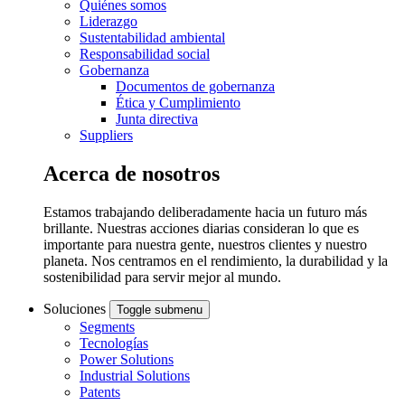
Quiénes somos
Liderazgo
Sustentabilidad ambiental
Responsabilidad social
Gobernanza
Documentos de gobernanza
Ética y Cumplimiento
Junta directiva
Suppliers
Acerca de nosotros
Estamos trabajando deliberadamente hacia un futuro más
brillante. Nuestras acciones diarias consideran lo que es
importante para nuestra gente, nuestros clientes y nuestro
planeta. Nos centramos en el rendimiento, la durabilidad y la
sostenibilidad para servir mejor al mundo.
Soluciones
Toggle submenu
Segments
Tecnologías
Power Solutions
Industrial Solutions
Patents