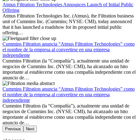
Atmus Filtration Technologies Announces Launch of Initial Public
Offering
Atmus Filtration Technologies Inc. (Atmus), the Filtration business
unit of Cummins Inc. (Cummins; NYSE: CMI), today announced
that it has launched a roadshow for its proposed initial public
offering…
Cummins Filtration anuncia “Atmus Filtration Technologies” como
el nombre de la empresa al convertirse en una empresa
independiente
Cummins Filtration (la “Compañía”), actualmente una unidad de
negocios de Cummins Inc. (NYSE: CMI), ha alcanzado un hito
importante al establecerse como una compañía independiente con el
anuncio de…
Cummins Filtration anuncia “Atmus Filtration Technologies” como
el nombre de la empresa al convertirse en una empresa
independiente
Cummins Filtration (la “Compañía”), actualmente una unidad de
negocios de Cummins Inc. (NYSE: CMI), ha alcanzado un hito
importante al establecerse como una compañía independiente con el
anuncio de…
Previous
Next