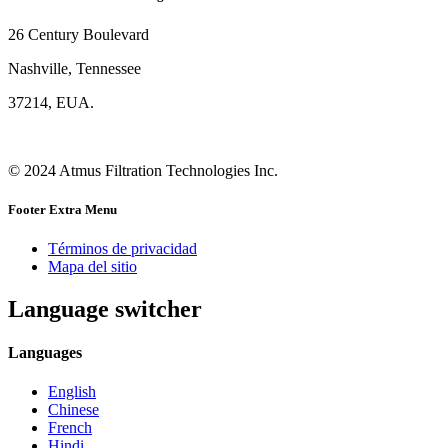
26 Century Boulevard
Nashville, Tennessee
37214, EUA.
© 2024 Atmus Filtration Technologies Inc.
Footer Extra Menu
Términos de privacidad
Mapa del sitio
Language switcher
Languages
English
Chinese
French
Hindi