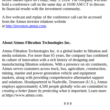
hold a conference call on the same day at 10:00 AM CT to discuss
its financial results with the investment community.
A live webcast and replay of the conference call can be accessed
from the Atmus investor relations website
at
http://investors.atmus.com
.
About Atmus Filtration Technologies Inc.
Atmus Filtration Technologies Inc. is a global leader in filtration and
media solutions. For more than 65 years, the company has combined
its culture of innovation with a rich history of designing and
manufacturing filtration solutions. With a presence on six continents,
Atmus serves customers across truck, bus, agriculture, construction,
mining, marine and power generation vehicle and equipment
markets, along with providing comprehensive aftermarket support
and solutions. Headquartered in Nashville, Tennessee (U.S.), Atmus
employs approximately 4,500 people globally who are committed to
creating a better future by protecting what is important.
Learn more
at https://www.atmus.com.
# # #