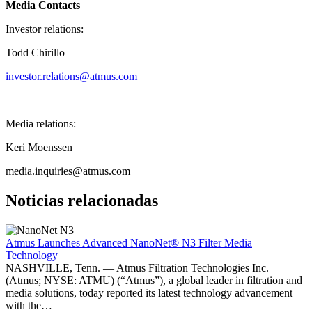
Media Contacts
Investor relations:
Todd Chirillo
investor.relations@atmus.com
Media relations:
Keri Moenssen
media.inquiries@atmus.com
Noticias relacionadas
Atmus Launches Advanced NanoNet® N3 Filter Media
Technology
NASHVILLE, Tenn. — Atmus Filtration Technologies Inc.
(Atmus; NYSE: ATMU) (“Atmus”), a global leader in filtration and
media solutions, today reported its latest technology advancement
with the…