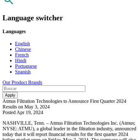
Language switcher
Languages
English
Chinese
French
Hindi
Portuguese
Spanish
Our Product Brands
Atmus Filtration Technologies to Announce First Quarter 2024
Results on May 3, 2024
Posted Apr 19, 2024
NASHVILLE, Tenn. – Atmus Filtration Technologies Inc. (Atmus;
NYSE: ATMU), a global leader in the filtration industry, announced
today that it will report financial results for the first quarter 2024
before market open on Friday, May 3, 2024. The company will also