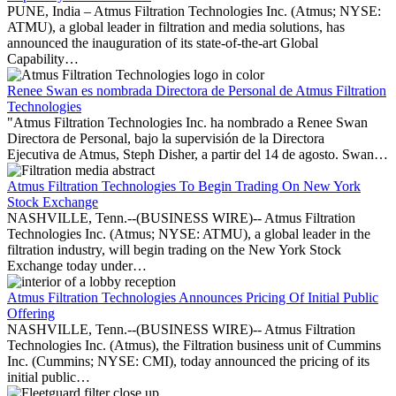
PUNE, India – Atmus Filtration Technologies Inc. (Atmus; NYSE:
ATMU), a global leader in filtration and media solutions, has
announced the inauguration of its state-of-the-art Global
Capability…
Renee Swan es nombrada Directora de Personal de Atmus Filtration
Technologies
"Atmus Filtration Technologies Inc. ha nombrado a Renee Swan
Directora de Personal, bajo la supervisión de la Directora
Ejecutiva de Atmus, Steph Disher, a partir del 14 de agosto. Swan…
Atmus Filtration Technologies To Begin Trading On New York
Stock Exchange
NASHVILLE, Tenn.--(BUSINESS WIRE)-- Atmus Filtration
Technologies Inc. (Atmus; NYSE: ATMU), a global leader in the
filtration industry, will begin trading on the New York Stock
Exchange today under…
Atmus Filtration Technologies Announces Pricing Of Initial Public
Offering
NASHVILLE, Tenn.--(BUSINESS WIRE)-- Atmus Filtration
Technologies Inc. (Atmus), the Filtration business unit of Cummins
Inc. (Cummins; NYSE: CMI), today announced the pricing of its
initial public…