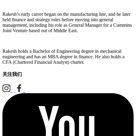
Rakesh’s early career began on the manufacturing line, and he later
held finance and strategy roles before moving into general
management, including his role as General Manager for a Cummins
Joint Venture based out of Middle East.
Rakesh holds a Bachelor of Engineering degree in mechanical
engineering and has an MBA degree in finance. He also holds a
CFA (Chartered Financial Analyst) charter.
关注我们