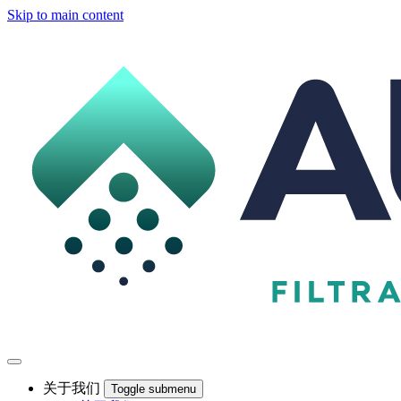
Skip to main content
关于我们
Toggle submenu