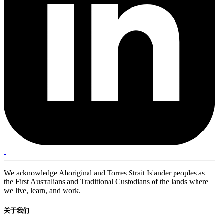
We acknowledge Aboriginal and Torres Strait Islander peoples as
the First Australians and Traditional Custodians of the lands where
we live, learn, and work.
关于我们