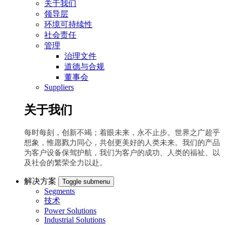
关于我们
领导层
环境可持续性
社会责任
管理
治理文件
道德与合规
董事会
Suppliers
关于我们
每时每刻，创新不竭；着眼未来，永不止步。世界之广超乎
想象，惟愿戮力同心，共创更美好的人类未来。我们的产品
为客户设备保驾护航，我们为客户的成功、人类的福祉、以
及社会的繁荣全力以赴。
解决方案
Toggle submenu
Segments
技术
Power Solutions
Industrial Solutions