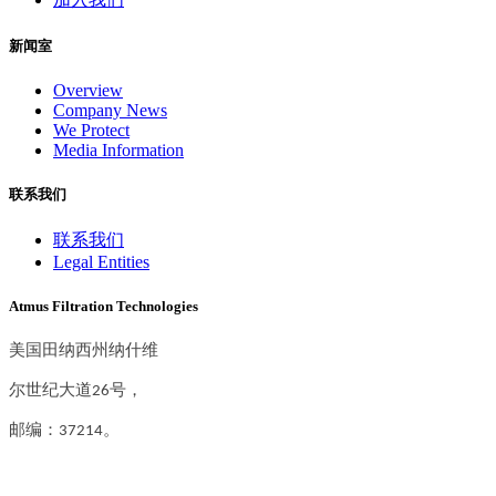
新闻室
Overview
Company News
We Protect
Media Information
联系我们
联系我们
Legal Entities
Atmus Filtration Technologies
美国田纳西州纳什维
尔世纪大道26号，
邮编：37214。