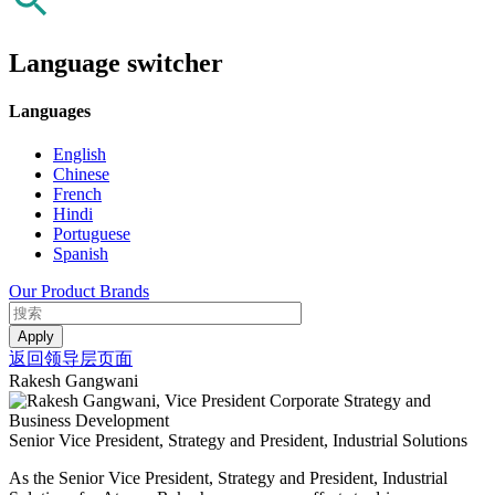
Language switcher
Languages
English
Chinese
French
Hindi
Portuguese
Spanish
Our Product Brands
返回领导层页面
Rakesh Gangwani
Senior Vice President, Strategy and President, Industrial Solutions
As the Senior Vice President, Strategy and President, Industrial