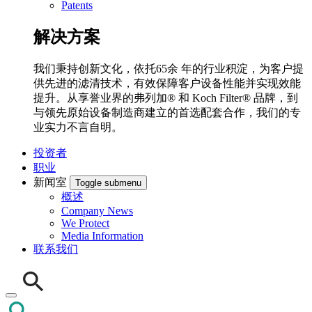
Patents
解决方案
我们秉持创新文化，依托65余 年的行业积淀，为客户提
供先进的滤清技术，有效保障客户设备性能并实现效能
提升。从享誉业界的弗列加® 和 Koch Filter® 品牌，到
与领先原始设备制造商建立的首选配套合作，我们的专
业实力不言自明。
投资者
职业
新闻室
Toggle submenu
概述
Company News
We Protect
Media Information
联系我们