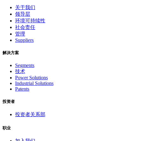
关于我们
领导层
环境可持续性
社会责任
管理
Suppliers
解决方案
Segments
技术
Power Solutions
Industrial Solutions
Patents
投资者
投资者关系部
职业
加入我们