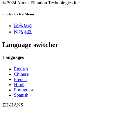
© 2024 Atmus Filtration Technologies Inc.
Footer Extra Menu
隐私条款
网站地图
Language switcher
Languages
English
Chinese
French
Hindi
Portuguese
Spanish
ZH-HANS