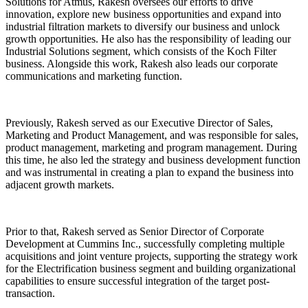
Solutions for Atmus, Rakesh oversees our efforts to drive
innovation, explore new business opportunities and expand into
industrial filtration markets to diversify our business and unlock
growth opportunities. He also has the responsibility of leading our
Industrial Solutions segment, which consists of the Koch Filter
business. Alongside this work, Rakesh also leads our corporate
communications and marketing function.
Previously, Rakesh served as our Executive Director of Sales,
Marketing and Product Management, and was responsible for sales,
product management, marketing and program management. During
this time, he also led the strategy and business development function
and was instrumental in creating a plan to expand the business into
adjacent growth markets.
Prior to that, Rakesh served as Senior Director of Corporate
Development at Cummins Inc., successfully completing multiple
acquisitions and joint venture projects, supporting the strategy work
for the Electrification business segment and building organizational
capabilities to ensure successful integration of the target post-
transaction.